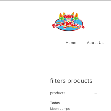
Home
About Us
filters products
products
Todos
Moon Jumps