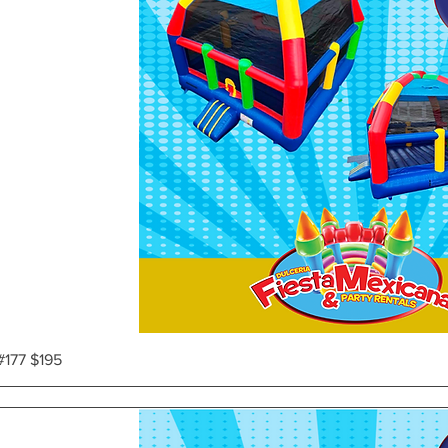
Vista rápida
#177 $195