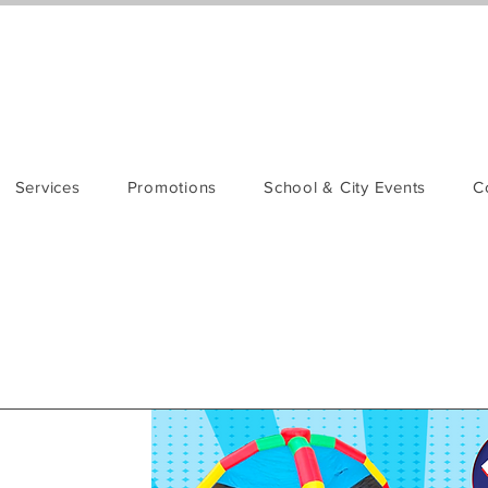
Services
Promotions
School & City Events
C