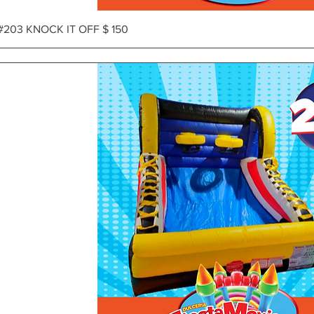
Vista rápida
#203 KNOCK IT OFF $ 150