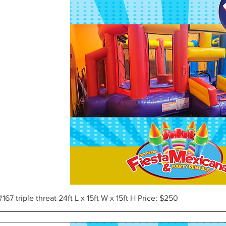
Vista rápida
#167 triple threat 24ft L x 15ft W x 15ft H Price: $250