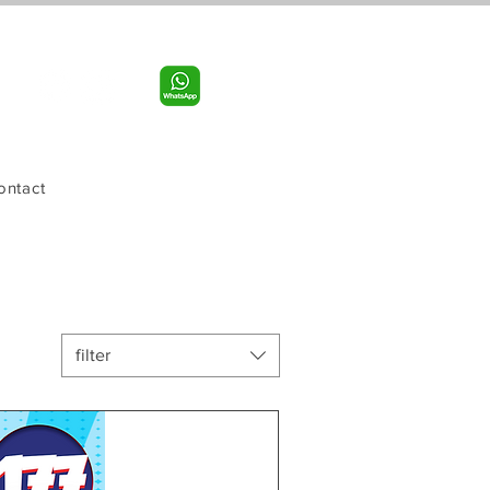
Call us:
956-598-9631
ontact
filter