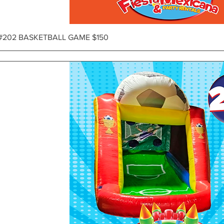
Vista rápida
#202 BASKETBALL GAME $150