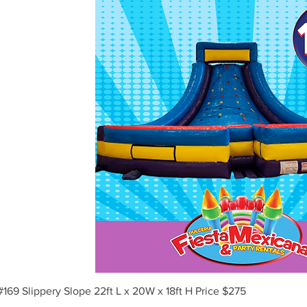
Vista rápida
#169 Slippery Slope 22ft L x 20W x 18ft H Price $275