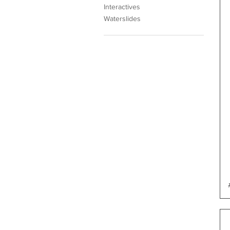
Interactives
Waterslides