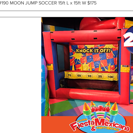
Vista rápida
#190 MOON JUMP SOCCER 15ft L x 15ft W $175