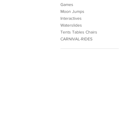
Games
Moon Jumps
Interactives
Waterslides
Tents Tables Chairs
CARNIVAL-RIDES