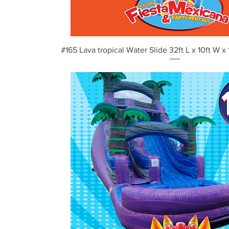
Vista rápida
#165 Lava tropical Water Slide 32ft L x 10ft W x 