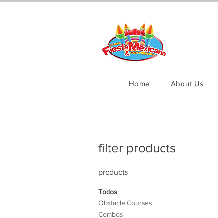
Home
About Us
filter products
products
Todos
Obstacle Courses
Combos