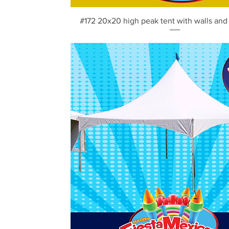
Vista rápida
#172 20x20 high peak tent with walls and