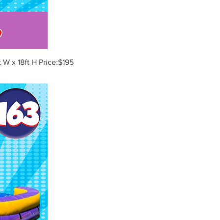
 W x 18ft H Price:$195