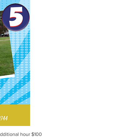
Additional hour $100