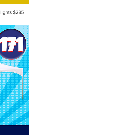
 lights $285