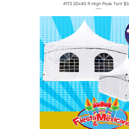
Vista rápida
#173 20x40 ft High Peak Tent $