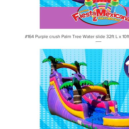
Vista rápida
#164 Purple crush Palm Tree Water slide 32ft L x 10ft