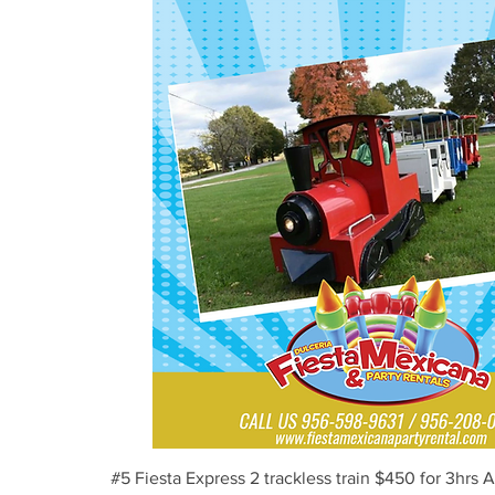
Vista rápida
#5 Fiesta Express 2 trackless train $450 for 3hrs 