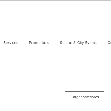
Services
Promotions
School & City Events
C
Cargar anteriores