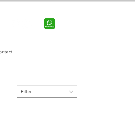
Call us:
956-598-9631
ontact
Filter