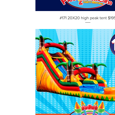
Vista rápida
#171 20X20 high peak tent $19