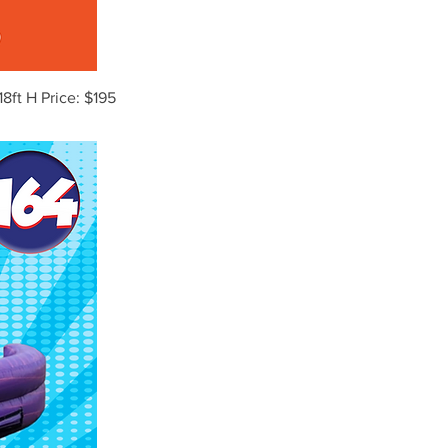
18ft H Price: $195