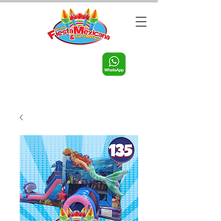
Call us:
956-598-9631