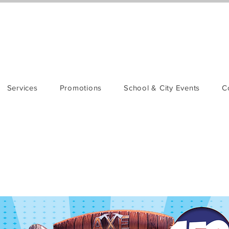
Services
Promotions
School & City Events
C