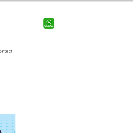
Call us:
956-598-9631
ontact