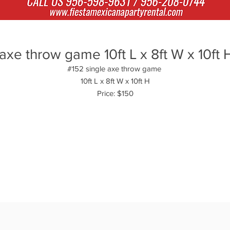
axe throw game 10ft L x 8ft W x 10ft 
#152 single axe throw game
10ft L x 8ft W x 10ft H
Price: $150