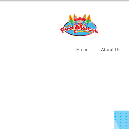
Home
About Us