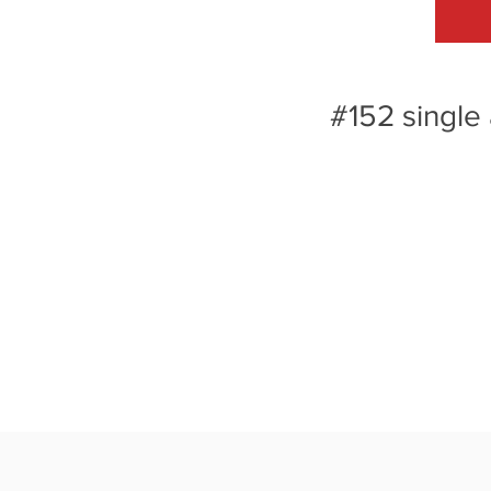
#152 single 