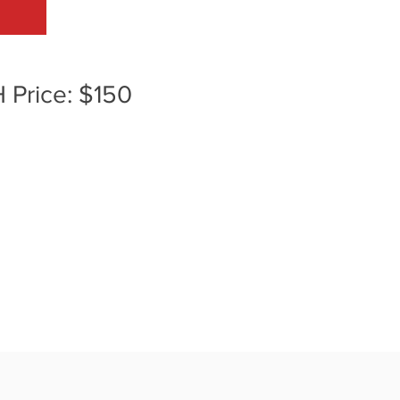
H Price: $150