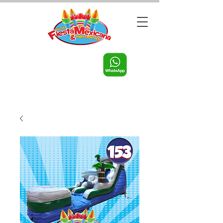
Call us:
956-598-9631