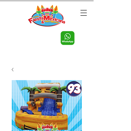
Call us:
956-598-9631