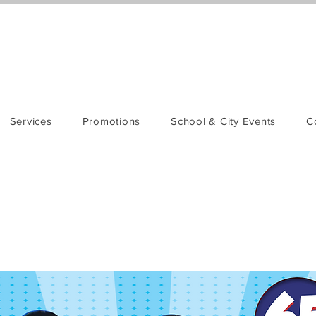
Services
Promotions
School & City Events
C