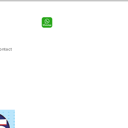
Call us:
956-598-9631
ontact