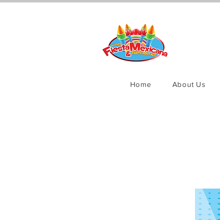
Home
About Us