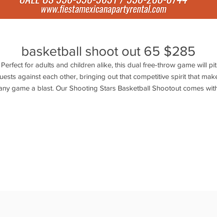
basketball shoot out 65 $285
Perfect for adults and children alike, this dual free-throw game will pit
uests against each other, bringing out that competitive spirit that mak
any game a blast. Our Shooting Stars Basketball Shootout comes wit
asketballs and is a great way to promote exercise, healthy competitio
nd sportsmanship. With its bright, vibrant colors and detailed graphic
this inflatable basketball game is sure to be a slam dunk at your next
event. Actual size: