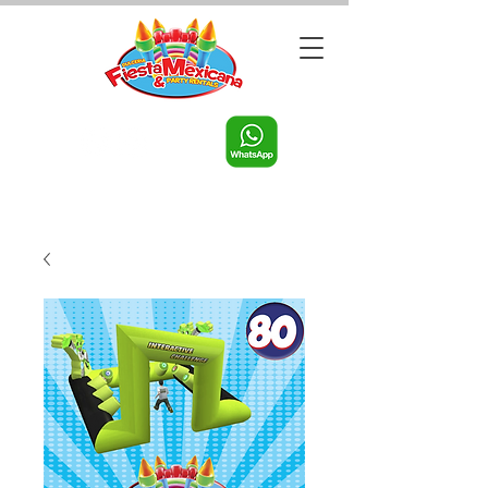
Call us:
956-598-9631