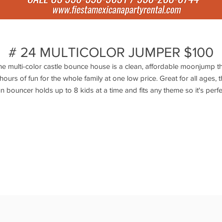
# 24 MULTICOLOR JUMPER $100
e multi-color castle bounce house is a clean, affordable moonjump t
 hours of fun for the whole family at one low price. Great for all ages, t
un bouncer holds up to 8 kids at a time and fits any theme so it's perfe
or birthday parties, school events and more. This castle is very popul
o take advantage and rent this lovely inflatable today! Actual Size: 15L
15W x 16H