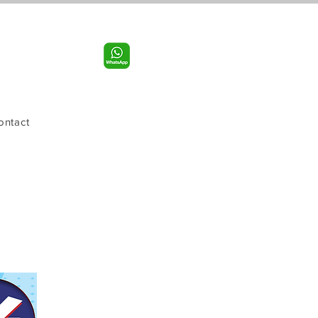
Call us:
956-598-9631
ontact