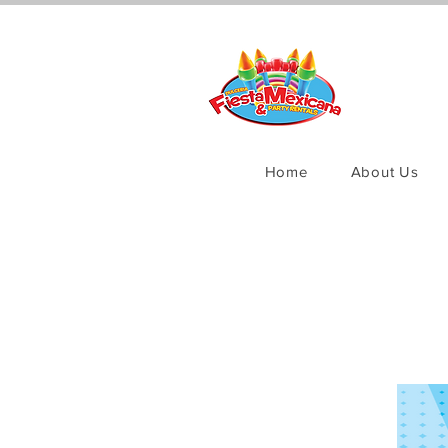
Home
About Us