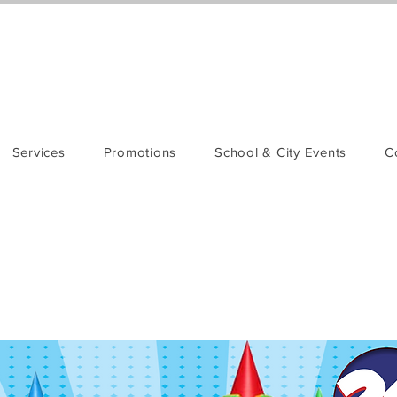
Services
Promotions
School & City Events
C