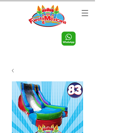
Call us:
956-598-9631