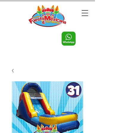
Call us:
956-598-9631