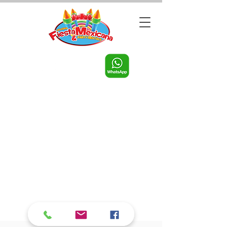
Call us:
956-598-9631